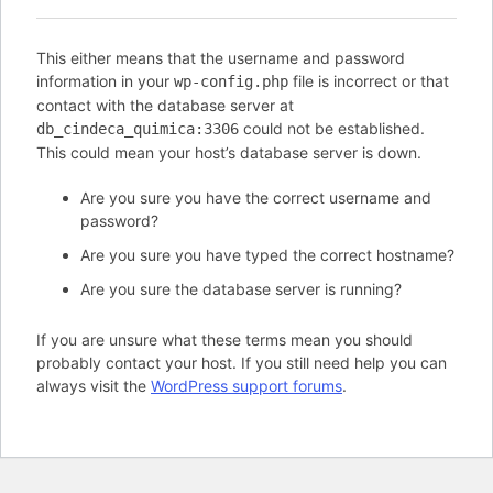
This either means that the username and password
information in your
file is incorrect or that
wp-config.php
contact with the database server at
could not be established.
db_cindeca_quimica:3306
This could mean your host’s database server is down.
Are you sure you have the correct username and
password?
Are you sure you have typed the correct hostname?
Are you sure the database server is running?
If you are unsure what these terms mean you should
probably contact your host. If you still need help you can
always visit the
WordPress support forums
.