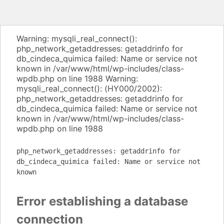
Warning: mysqli_real_connect():
php_network_getaddresses: getaddrinfo for
db_cindeca_quimica failed: Name or service not
known in /var/www/html/wp-includes/class-
wpdb.php on line 1988 Warning:
mysqli_real_connect(): (HY000/2002):
php_network_getaddresses: getaddrinfo for
db_cindeca_quimica failed: Name or service not
known in /var/www/html/wp-includes/class-
wpdb.php on line 1988
php_network_getaddresses: getaddrinfo for
db_cindeca_quimica failed: Name or service not
known
Error establishing a database
connection